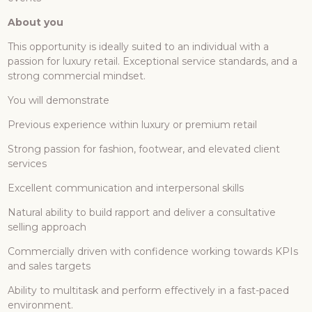
About you
This opportunity is ideally suited to an individual with a
passion for luxury retail. Exceptional service standards, and a
strong commercial mindset.
You will demonstrate
Previous experience within luxury or premium retail
Strong passion for fashion, footwear, and elevated client
services
Excellent communication and interpersonal skills
Natural ability to build rapport and deliver a consultative
selling approach
Commercially driven with confidence working towards KPIs
and sales targets
Ability to multitask and perform effectively in a fast-paced
environment.