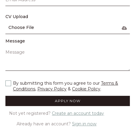
CV Upload
Choose File
Message
By submitting this form you agree to our
Terms &
Conditions
,
Privacy Policy
&
Cookie Policy
.
Not yet registered?
Create an account today
Already have an account?
Sign in now