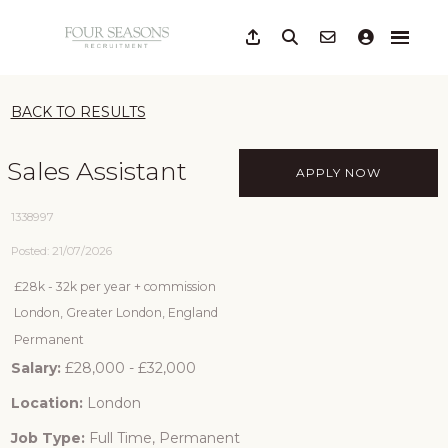
BACK TO RESULTS
Sales Assistant
APPLY NOW
1338997
Posted: 21/07/2026
£28k - 32k per year + commission
London, Greater London, England
Permanent
Salary:
£28,000 - £32,000
Location:
London
Job Type:
Full Time, Permanent