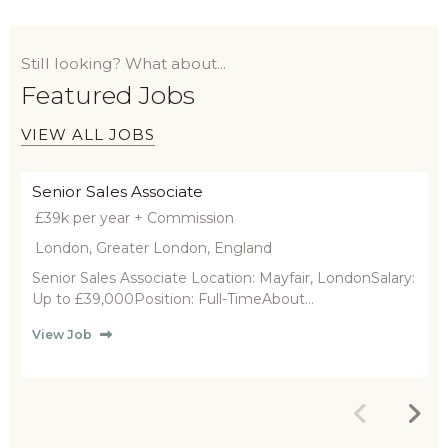
Still looking? What about...
Featured Jobs
VIEW ALL JOBS
Senior Sales Associate
£39k per year + Commission
London, Greater London, England
Senior Sales Associate Location: Mayfair, LondonSalary:
Up to £39,000Position: Full-TimeAbout...
View Job