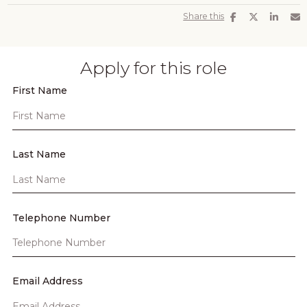
Share this
Apply for this role
First Name
Last Name
Telephone Number
Email Address