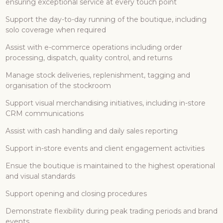
ensuring exceptional service at every touch point
Support the day-to-day running of the boutique, including
solo coverage when required
Assist with e-commerce operations including order
processing, dispatch, quality control, and returns
Manage stock deliveries, replenishment, tagging and
organisation of the stockroom
Support visual merchandising initiatives, including in-store
CRM communications
Assist with cash handling and daily sales reporting
Support in-store events and client engagement activities
Ensue the boutique is maintained to the highest operational
and visual standards
Support opening and closing procedures
Demonstrate flexibility during peak trading periods and brand
events