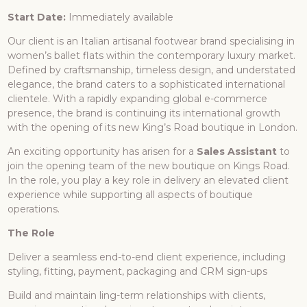
Start Date:
Immediately available
Our client is an Italian artisanal footwear brand specialising in
women’s ballet flats within the contemporary luxury market.
Defined by craftsmanship, timeless design, and understated
elegance, the brand caters to a sophisticated international
clientele. With a rapidly expanding global e-commerce
presence, the brand is continuing its international growth
with the opening of its new King’s Road boutique in London.
An exciting opportunity has arisen for a
Sales Assistant
to
join the opening team of the new boutique on Kings Road.
In the role, you play a key role in delivery an elevated client
experience while supporting all aspects of boutique
operations.
The Role
Deliver a seamless end-to-end client experience, including
styling, fitting, payment, packaging and CRM sign-ups
Build and maintain ling-term relationships with clients,