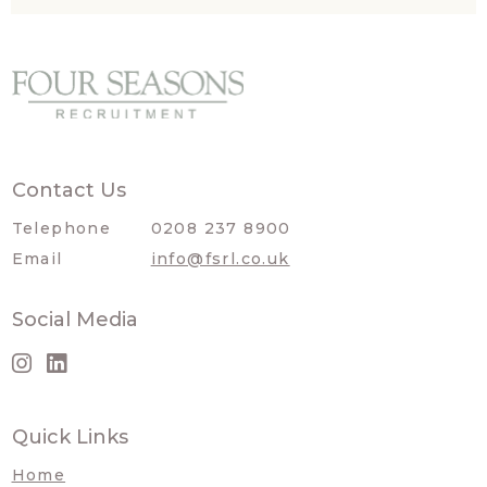
Contact Us
Telephone
0208 237 8900
Email
info@fsrl.co.uk
Social Media
Quick Links
Home