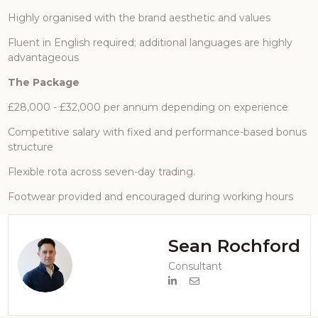
Highly organised with the brand aesthetic and values
Fluent in English required; additional languages are highly
advantageous
The Package
£28,000 - £32,000 per annum depending on experience
Competitive salary with fixed and performance-based bonus
structure
Flexible rota across seven-day trading.
Footwear provided and encouraged during working hours
Sean Rochford
Consultant