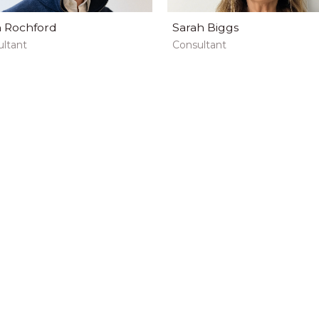
 Rochford
Sarah Biggs
ltant
Consultant