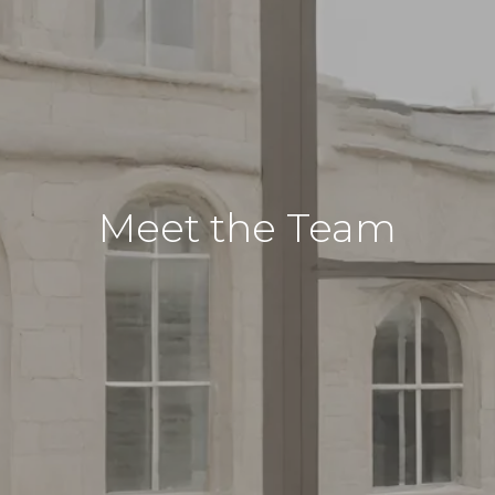
Meet the Team