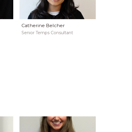
Catherine Belcher
Senior Temps Consultant