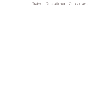
Trainee Recruitment Consultant