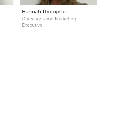
Hannah Thompson
Operations and Marketing
Executive