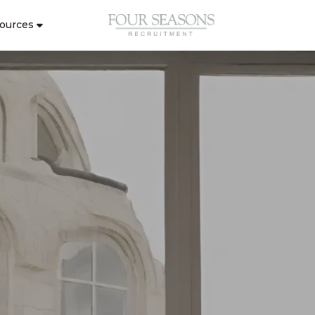
ources