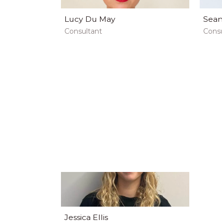
Lucy Du May
Sean
Consultant
Consu
Jessica Ellis