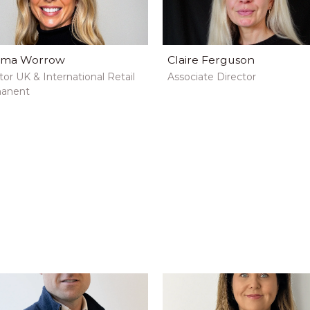
ma Worrow
Claire Ferguson
tor UK & International Retail
Associate Director
anent