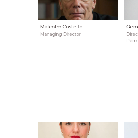
Malcolm Costello
Gem
Managing Director
Direc
Perm