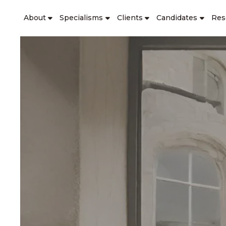
About
Specialisms
Clients
Candidates
Res