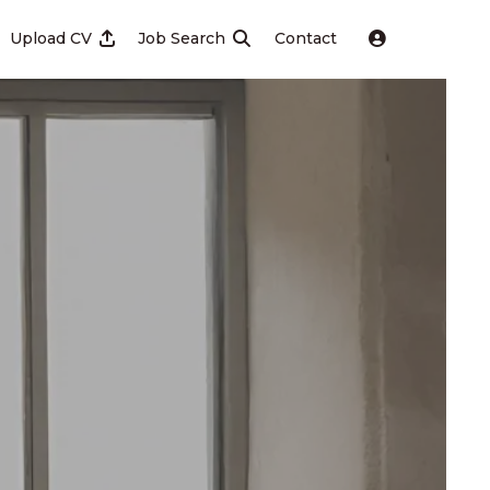
Upload CV
Job Search
Contact