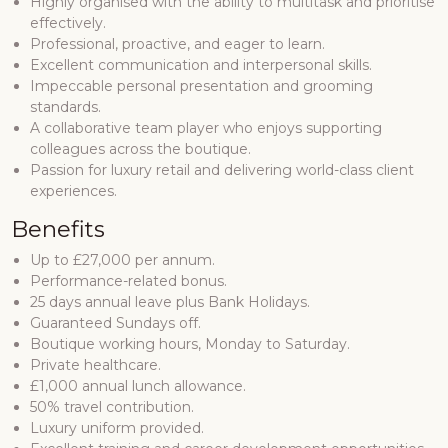
Highly organised with the ability to multitask and prioritise
effectively.
Professional, proactive, and eager to learn.
Excellent communication and interpersonal skills.
Impeccable personal presentation and grooming
standards.
A collaborative team player who enjoys supporting
colleagues across the boutique.
Passion for luxury retail and delivering world-class client
experiences.
Benefits
Up to £27,000 per annum.
Performance-related bonus.
25 days annual leave plus Bank Holidays.
Guaranteed Sundays off.
Boutique working hours, Monday to Saturday.
Private healthcare.
£1,000 annual lunch allowance.
50% travel contribution.
Luxury uniform provided.