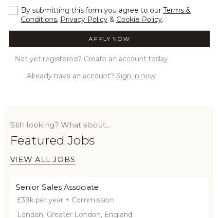
By submitting this form you agree to our
Terms &
Conditions
,
Privacy Policy
&
Cookie Policy
.
Not yet registered?
Create an account today
Already have an account?
Sign in now
Still looking? What about...
Featured Jobs
VIEW ALL JOBS
Senior Sales Associate
£39k per year + Commission
London, Greater London, England