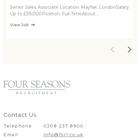
Senior Sales Associate Location: Mayfair, LondonSalary:
Up to £39,000Position: Full-TimeAbout...
View Job
Contact Us
Telephone
0208 237 8900
Email
info@fsrl.co.uk