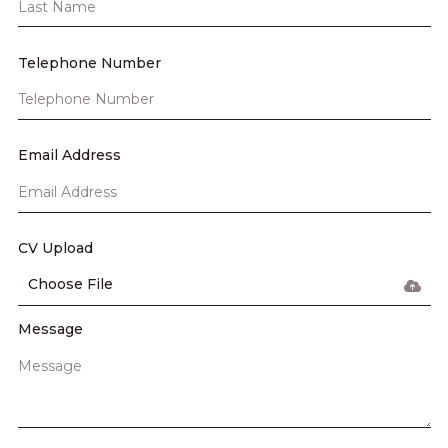
Telephone Number
Email Address
CV Upload
Choose File
Message