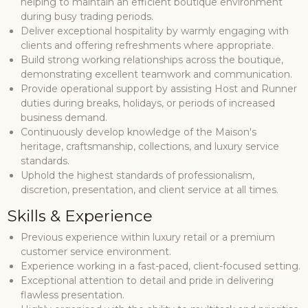
helping to maintain an efficient boutique environment
during busy trading periods.
Deliver exceptional hospitality by warmly engaging with
clients and offering refreshments where appropriate.
Build strong working relationships across the boutique,
demonstrating excellent teamwork and communication.
Provide operational support by assisting Host and Runner
duties during breaks, holidays, or periods of increased
business demand.
Continuously develop knowledge of the Maison's
heritage, craftsmanship, collections, and luxury service
standards.
Uphold the highest standards of professionalism,
discretion, presentation, and client service at all times.
Skills & Experience
Previous experience within luxury retail or a premium
customer service environment.
Experience working in a fast-paced, client-focused setting.
Exceptional attention to detail and pride in delivering
flawless presentation.