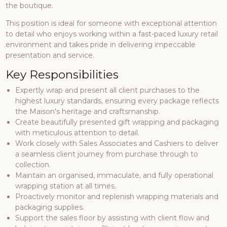
the boutique.
This position is ideal for someone with exceptional attention
to detail who enjoys working within a fast-paced luxury retail
environment and takes pride in delivering impeccable
presentation and service.
Key Responsibilities
Expertly wrap and present all client purchases to the
highest luxury standards, ensuring every package reflects
the Maison's heritage and craftsmanship.
Create beautifully presented gift wrapping and packaging
with meticulous attention to detail.
Work closely with Sales Associates and Cashiers to deliver
a seamless client journey from purchase through to
collection.
Maintain an organised, immaculate, and fully operational
wrapping station at all times.
Proactively monitor and replenish wrapping materials and
packaging supplies.
Support the sales floor by assisting with client flow and