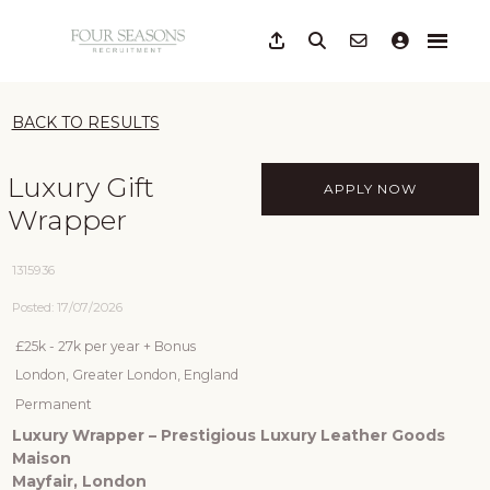
BACK TO RESULTS
Luxury Gift
APPLY NOW
Wrapper
1315936
Posted: 17/07/2026
£25k - 27k per year + Bonus
London, Greater London, England
Permanent
Luxury Wrapper – Prestigious Luxury Leather Goods
Maison
Mayfair, London