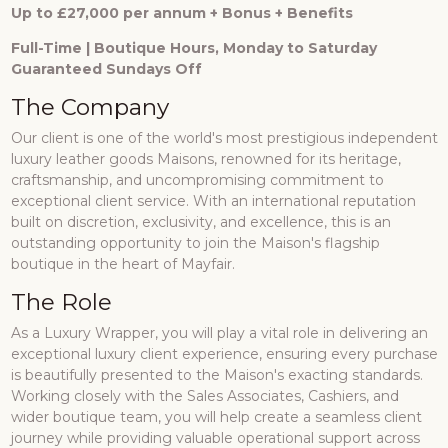
Up to £27,000 per annum + Bonus + Benefits
Full-Time | Boutique Hours, Monday to Saturday
Guaranteed Sundays Off
The Company
Our client is one of the world's most prestigious independent
luxury leather goods Maisons, renowned for its heritage,
craftsmanship, and uncompromising commitment to
exceptional client service. With an international reputation
built on discretion, exclusivity, and excellence, this is an
outstanding opportunity to join the Maison's flagship
boutique in the heart of Mayfair.
The Role
As a Luxury Wrapper, you will play a vital role in delivering an
exceptional luxury client experience, ensuring every purchase
is beautifully presented to the Maison's exacting standards.
Working closely with the Sales Associates, Cashiers, and
wider boutique team, you will help create a seamless client
journey while providing valuable operational support across