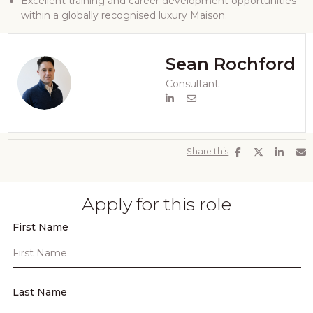
Excellent training and career development opportunities
within a globally recognised luxury Maison.
Sean Rochford
Consultant
Share this
Apply for this role
First Name
Last Name