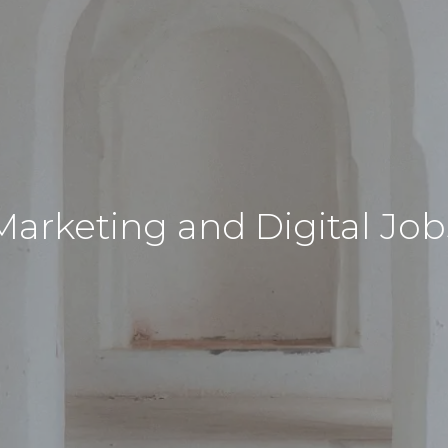
Marketing and Digital Job