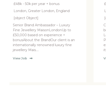
r + bonus
£50k per year + Bonus
ondon, England
London, Greater London, E
[object Object]
ssador – Luxury
Concession Manager- Luxu
isonLondonUp to
brand Department store,
experience +
London £50,000 plus bonus
ndOur client is an
PackageOur client is seekin
owned luxury fine
experienced Manager to lea
its luxury retail concess....
View Job