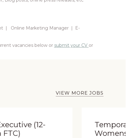
 Blog posts, online press releases, etc
nt | Online Marketing Manager | E-
current vacancies below or
submit your CV
or
VIEW MORE JOBS
Temporary
Womenswear Sales