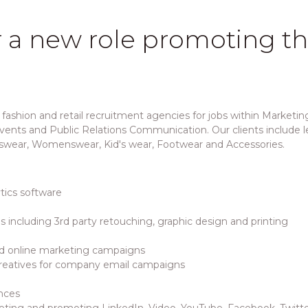
r a new role promoting t
fashion and retail recruitment agencies for jobs within Marketing
ents and Public Relations Communication. Our clients include lea
swear, Womenswear, Kid's wear, Footwear and Accessories.
ics software
s including 3rd party retouching, graphic design and printing
nd online marketing campaigns
creatives for company email campaigns
nces