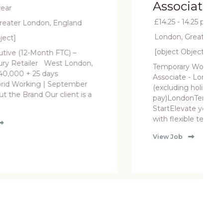
Associate - London
£14.25 - 14.25 per hour
London, Greater London, England
[object Object]
Temporary Womenswear Sales
Associate - London £14.25 per hour
(excluding holiday
pay)LondonTemporary, ASAP
StartElevate your fashion retail career
with flexible temporary oppo....
View Job