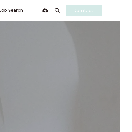
Job Search
Contact