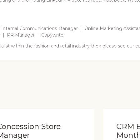
eting and promoting LinkedIn, Video, YouTube, Facebook, Twitter,
 Internal Communications Manager | Online Marketing Assista
r | PR Manager | Copywriter
list within the fashion and retail industry then please see our 
e
CRM Executive (12-
Month FTC)