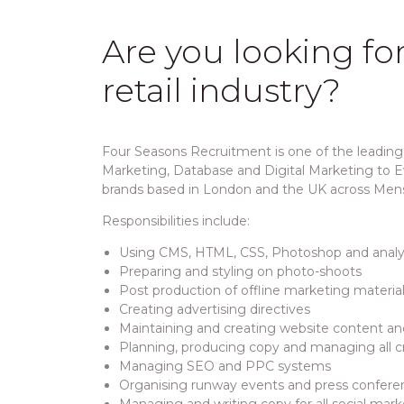
Are you looking fo
retail industry?
Four Seasons Recruitment is one of the leading 
Marketing, Database and Digital Marketing to Ev
brands based in London and the UK across Men
Responsibilities include:
Using CMS, HTML, CSS, Photoshop and analyt
Preparing and styling on photo-shoots
Post production of offline marketing material
Creating advertising directives
Maintaining and creating website content a
Planning, producing copy and managing all 
Managing SEO and PPC systems
Organising runway events and press confere