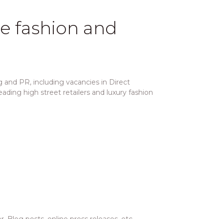
he fashion and
 and PR, including vacancies in Direct
ding high street retailers and luxury fashion