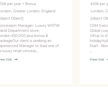
£40k per year
ngland
London, Greater London, England
[object Object]
ry WRTW
CRM Executive (12-Month FTC) –
Global Luxury Retailer West London,
 &
UKUp to £40,000 + 25 days
g an
holidayHybrid Working | September
d one of
Start About the Brand Our client is a
....
View Job