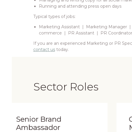
Managing and writing copy for all social mark
Running and attending press open days
Typical types of jobs:
Marketing Assistant | Marketing Manager |
commerce | PR Assistant | PR Coordinato
If you are an experienced Marketing or PR Specia
contact us
today.
Sector Roles
nd
Concession Stor
r
Manager