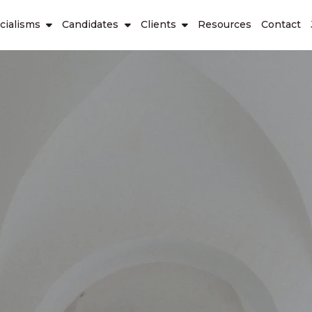
cialisms
Candidates
Clients
Resources
Contact