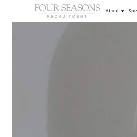
About
Spe