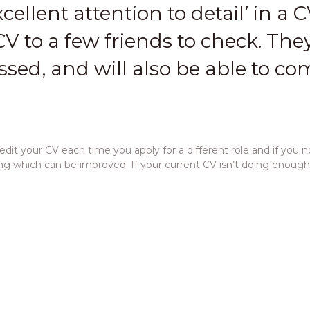
cellent attention to detail’ in a CV
V to a few friends to check. They
sed, and will also be able to c
it your CV each time you apply for a different role and if you n
hing which can be improved. If your current CV isn’t doing enoug
 send a copy of your CV to an employer or consultant. This enab
ver letter is to
draw attention to the important sections of you
position, and the position you are applying for, if appropriate.