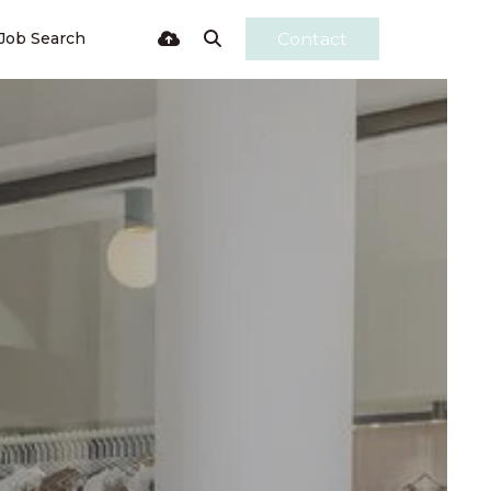
Job Search
Contact