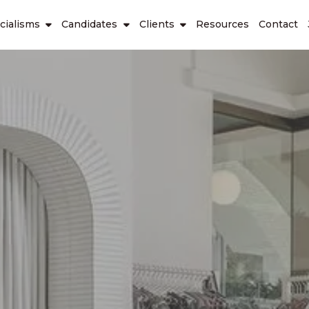
cialisms
Candidates
Clients
Resources
Contact