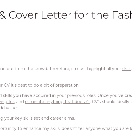
 Cover Letter for the Fas
and out from the crowd. Therefore, it must highlight all your
skill
 CV it's best to do a bit of preparation.
 and skills you have acquired in your previous roles. Once you’ve cr
ying for
, and
eliminate anything that doesn’t
. CV’s should ideall
dd value.
ng your key skills set and career aims.
pportunity to enhance my skills’ doesn’t tell anyone what you are l