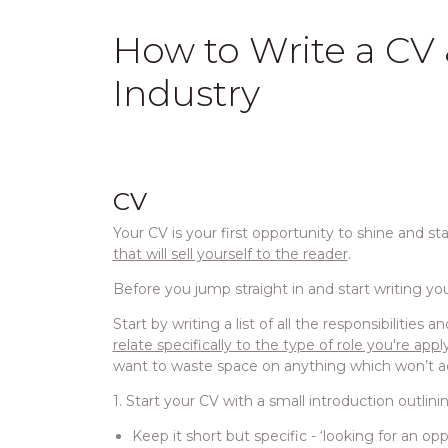
How to Write a CV &
Industry
CV
Your CV is your first opportunity to shine and st
that will sell yourself to the reader
.
Before you jump straight in and start writing your
Start by writing a list of all the responsibilities
relate specifically to the type of role you're appl
want to waste space on anything which won’t a
1. Start your CV with a small introduction outlini
Keep it short but specific - ‘looking for an o