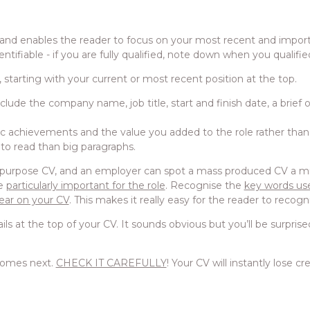
e and enables the reader to focus on your most recent and impo
entifiable - if you are fully qualified, note down when you qualifie
, starting with your current or most recent position at the top.
ude the company name, job title, start and finish date, a brief o
ific achievements and the value you added to the role rather than j
r to read than big paragraphs.
-purpose CV, and an employer can spot a mass produced CV a mile
re
particularly important for the role
. Recognise the
key words use
ear on your CV
. This makes it really easy for the reader to recogni
ls at the top of your CV. It sounds obvious but you’ll be surpr
comes next.
CHECK IT CAREFULLY
! Your CV will instantly lose c