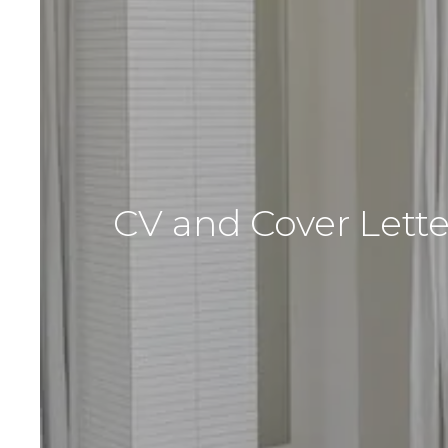
CV and Cover Lette