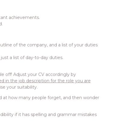
rtant achievements.
d.
utline of the company, and a list of your duties
ust a list of day-to-day duties.
 off! Adjust your CV accordingly by
d in the job description for the role you are
se your suitability.
ised at how many people forget, and then wonder
redibility if it has spelling and grammar mistakes