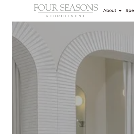
About
Spe