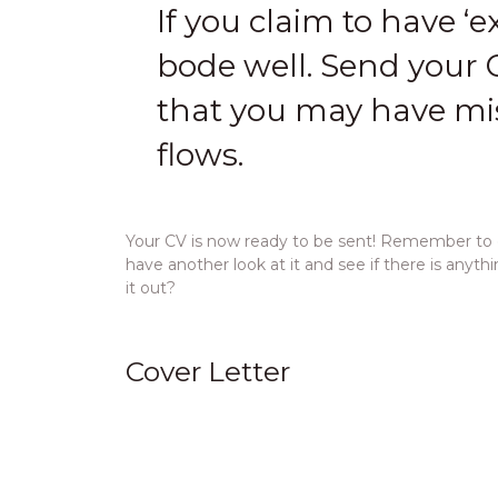
If you claim to have ‘ex
bode well. Send your C
that you may have mis
flows.
Your CV is now ready to be sent! Remember to ed
have another look at it and see if there is anyt
it out?
Cover Letter
A cover letter should be included whenever you
more human and personal touch. The idea of a co
the specific role
.
Firstly, explain where you saw the advert for the 