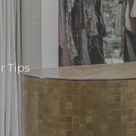
r Tips