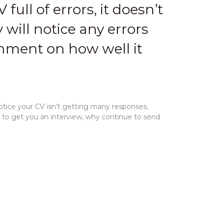
 full of errors, it doesn’t
 will notice any errors
omment on how well it
otice your CV isn’t getting many responses,
h to get you an interview, why continue to send
les you to target your CV even more and adds a
r CV
and
highlight your experience in relation to