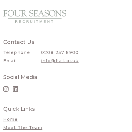
Contact Us
Telephone
0208 237 8900
Email
info@fsrl.co.uk
Social Media
Quick Links
Home
Meet The Team