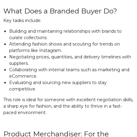
What Does a Branded Buyer Do?
Key tasks include:
Building and maintaining relationships with brands to
curate collections.
Attending fashion shows and scouting for trends on
platforms like Instagram.
Negotiating prices, quantities, and delivery timelines with
suppliers.
Collaborating with internal teams such as marketing and
eCommerce.
Evaluating and sourcing new suppliers to stay
competitive.
This role is ideal for someone with excellent negotiation skills,
a sharp eye for fashion, and the ability to thrive in a fast-
paced environment.
Product Merchandiser: For the