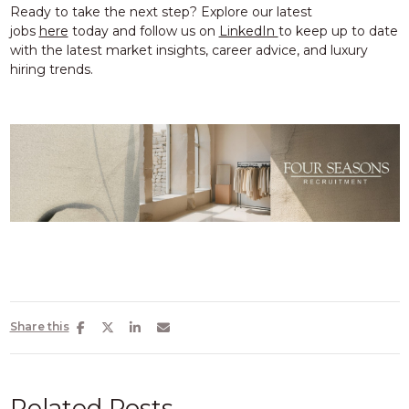
Ready to take the next step? Explore our
latest
jobs
here
today and
follow us on
LinkedIn
to keep up to date
with the latest
market insights, career advice, and luxury
hiring trends.
Share this
Related Posts