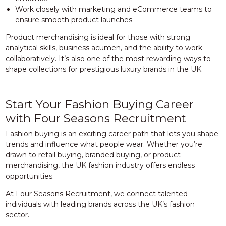
Work closely with marketing and eCommerce teams to
ensure smooth product launches.
Product merchandising is ideal for those with strong
analytical skills, business acumen, and the ability to work
collaboratively. It’s also one of the most rewarding ways to
shape collections for prestigious luxury brands in the UK.
Start Your Fashion Buying Career
with Four Seasons Recruitment
Fashion buying is an exciting career path that lets you shape
trends and influence what people wear. Whether you’re
drawn to retail buying, branded buying, or product
merchandising, the UK fashion industry offers endless
opportunities.
At Four Seasons Recruitment, we connect talented
individuals with leading brands across the UK’s fashion
sector.