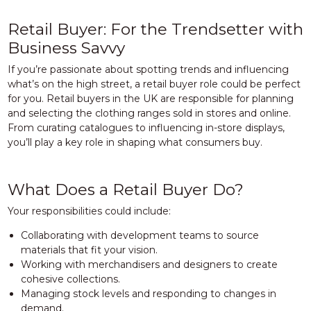
Retail Buyer: For the Trendsetter with
Business Savvy
If you’re passionate about spotting trends and influencing
what’s on the high street, a retail buyer role could be perfect
for you. Retail buyers in the UK are responsible for planning
and selecting the clothing ranges sold in stores and online.
From curating catalogues to influencing in-store displays,
you’ll play a key role in shaping what consumers buy.
What Does a Retail Buyer Do?
Your responsibilities could include:
Collaborating with development teams to source
materials that fit your vision.
Working with merchandisers and designers to create
cohesive collections.
Managing stock levels and responding to changes in
demand.