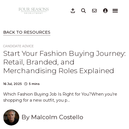
BACK TO RESOURCES
CANDIDATE ADVICE
Start Your Fashion Buying Journey:
Retail, Branded, and
Merchandising Roles Explained
16 Jul, 2025
5 mins
Which Fashion Buying Job Is Right for You?When you’re
shopping for a new outfit, you p...
By
Malcolm Costello