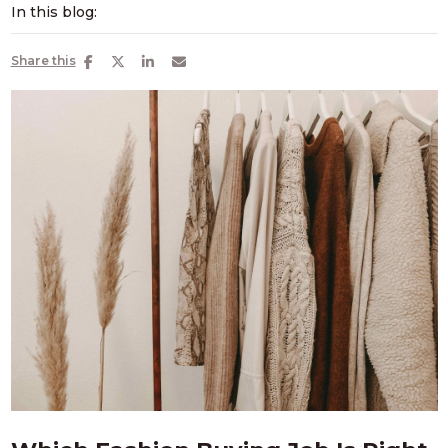
In this blog:
Share this