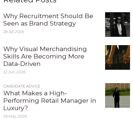
Why Recruitment Should Be
Seen as Brand Strategy
28 Jul, 2026
Why Visual Merchandising
Skills Are Becoming More
Data-Driven
22 Jun, 2026
CANDIDATE ADVICE
What Makes a High-
Performing Retail Manager in
Luxury?
26 May, 2026