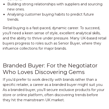
Building strong relationships with suppliers and sourcing
new ones.
Analysing customer buying habits to predict future
trends.
Retail buying is a fast-paced, dynamic career. To succeed,
you’ll need a keen sense of style, excellent analytical skills,
and the ability to thrive under pressure. Many UK-based retail
buyers progress to roles such as Senior Buyer, where they
influence collections for major brands.
Branded Buyer: For the Negotiator
Who Loves Discovering Gems
If you’d prefer to work directly with brands rather than a
specific retailer, a career as a branded buyer might suit you.
As a branded buyer, you’ll secure exclusive products for your
store or online platform, often discovering trends before
they hit the mainstream UK market.