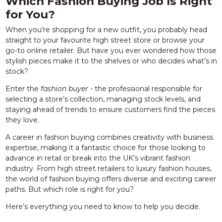
Which Fashion Buying Job Is Right
for You?
When you’re shopping for a new outfit, you probably head
straight to your favourite high street store or browse your
go-to online retailer. But have you ever wondered how those
stylish pieces make it to the shelves or who decides what’s in
stock?
Enter the
fashion buyer -
the professional responsible for
selecting a store’s collection, managing stock levels, and
staying ahead of trends to ensure customers find the pieces
they love.
A career in fashion buying combines creativity with business
expertise, making it a fantastic choice for those looking to
advance in retail or break into the UK’s vibrant fashion
industry. From high street retailers to luxury fashion houses,
the world of fashion buying offers diverse and exciting career
paths. But which role is right for you?
Here’s everything you need to know to help you decide.