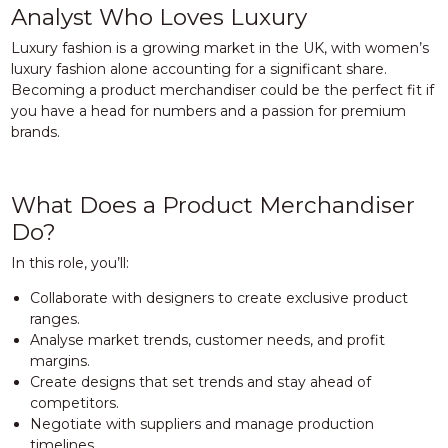
Analyst Who Loves Luxury
Luxury fashion is a growing market in the UK, with women’s
luxury fashion alone accounting for a significant share.
Becoming a product merchandiser could be the perfect fit if
you have a head for numbers and a passion for premium
brands.
What Does a Product Merchandiser
Do?
In this role, you’ll:
Collaborate with designers to create exclusive product
ranges.
Analyse market trends, customer needs, and profit
margins.
Create designs that set trends and stay ahead of
competitors.
Negotiate with suppliers and manage production
timelines.