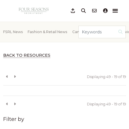
FSRL News
Fashion & Retail News
Candidate Advice
Client Advi
BACK TO RESOURCES
Displaying 49 - 19 of
19
Displaying 49 - 19 of
19
Filter by