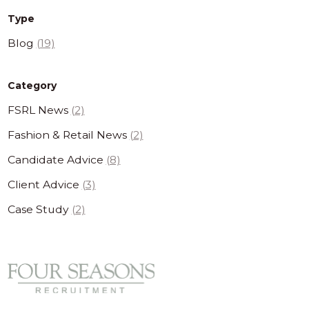
Type
Blog
(19)
Category
FSRL News
(2)
Fashion & Retail News
(2)
Candidate Advice
(8)
Client Advice
(3)
Case Study
(2)