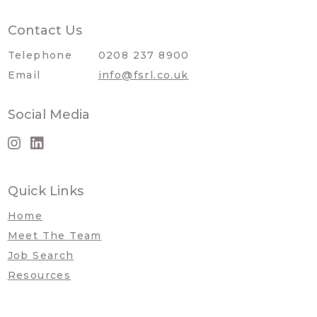
Contact Us
Telephone
0208 237 8900
Email
info@fsrl.co.uk
Social Media
Quick Links
Home
Meet The Team
Job Search
Resources