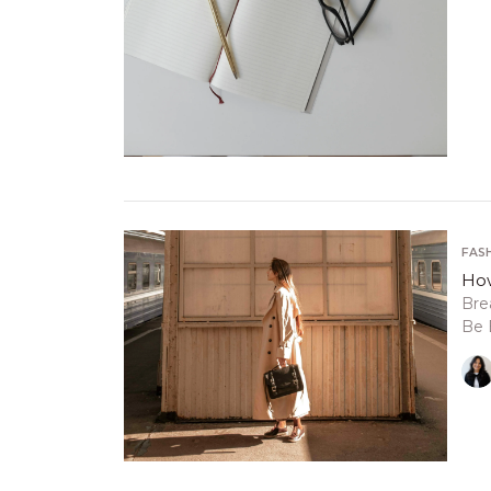
FAS
How
Bre
Be 