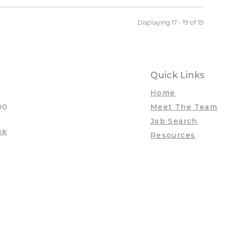
Displaying 17 - 19 of
19
Quick Links
Home
00
Meet The Team
Job Search
uk
Resources
a