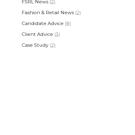
FSRL News
(2)
Fashion & Retail News
(2)
Candidate Advice
(8)
Client Advice
(3)
Case Study
(2)