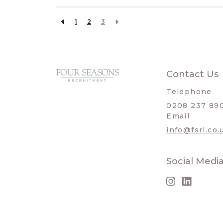
1
2
3
Contact Us
Telephone
0208 237 89
Email
info@fsrl.co.
Social Medi