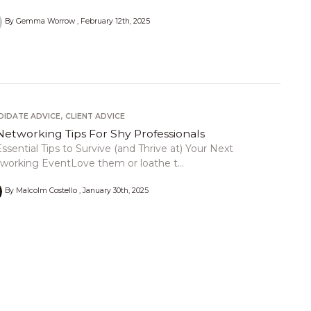
By Gemma Worrow
February 12th, 2025
,
DIDATE ADVICE
CLIENT ADVICE
Networking Tips For Shy Professionals
Essential Tips to Survive (and Thrive at) Your Next
working EventLove them or loathe t...
By Malcolm Costello
January 30th, 2025