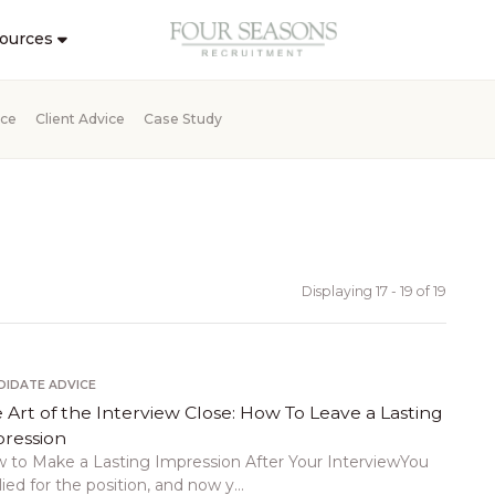
ources
ice
Client Advice
Case Study
Displaying 17 - 19 of
19
DIDATE ADVICE
 Art of the Interview Close: How To Leave a Lasting
ression
 to Make a Lasting Impression After Your InterviewYou
ied for the position, and now y...