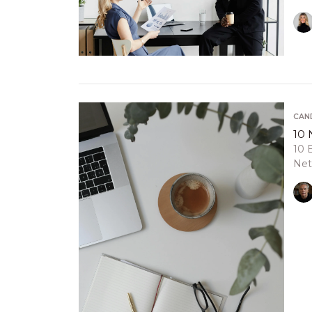
CAN
10 
10 
Net