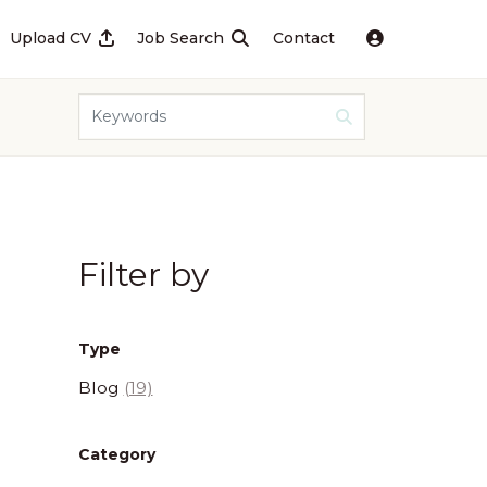
Upload CV
Job Search
Contact
Filter by
Type
Blog
(19)
Category