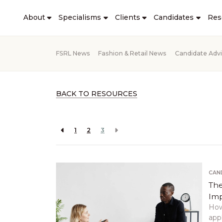
About
Specialisms
Clients
Candidates
Res
FSRL News
Fashion & Retail News
Candidate Adv
BACK TO RESOURCES
1
2
3
CAN
The
Imp
How
appl