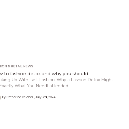
HION & RETAIL NEWS
 to fashion detox and why you should
aking Up With Fast Fashion: Why a Fashion Detox Might
Exactly What You NeedI attended ...
By Catherine Belcher
July 3rd, 2024