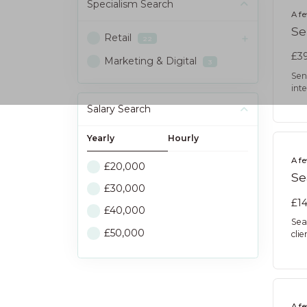
Specialism
Search
A f
Se
Retail
22
£39
Marketing & Digital
3
Sen
int
Salary Search
Yearly
Hourly
A f
£20,000
Se
£30,000
£14
£40,000
Sea
£50,000
cli
A f