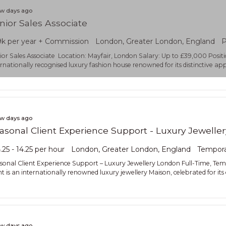
ew days ago
nior Sales Associate
k per year + Commission
London, Greater London, England
P
ior Sales Associate Location: Mayfair, London Salary: Up to £39,000 Positi
ernationally recognised luxury fashion house renowned for its distinctiv
ew days ago
asonal Client Experience Support - Luxury Jeweller
.25 - 14.25 per hour
London, Greater London, England
Tempor
sonal Client Experience Support – Luxury Jewellery London Full-Time, T
ent is an internationally renowned luxury jewellery Maison, celebrated for it
ew days ago