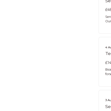
Se
£48
Sen
Our 
4 A
Te
£14
Bic
for
3 A
Se