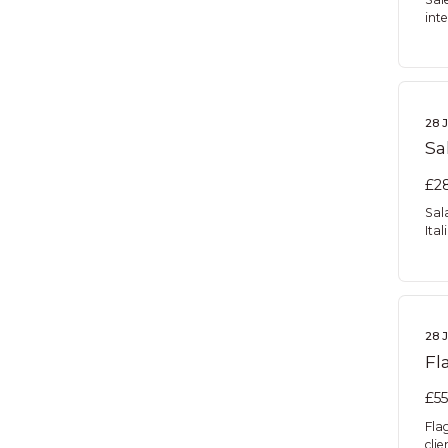
inte
28 
Sa
£28
Sal
Ita
28 
Fl
£55
Fla
cli