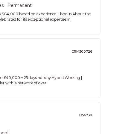
es
Permanent
to $84,000 based on experience + bonus About the
lebrated for its exceptional expertise in
CRM300726
o £40,000 + 25 days holiday Hybrid Working |
ler with a network of over
1356739
nent