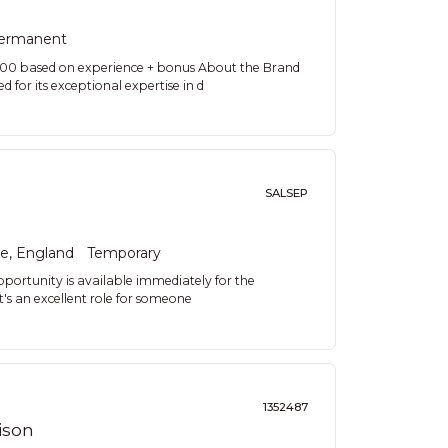
ermanent
000 based on experience + bonus About the Brand
d for its exceptional expertise in d
SALSEP
re, England
Temporary
pportunity is available immediately for the
t's an excellent role for someone
1352487
ison