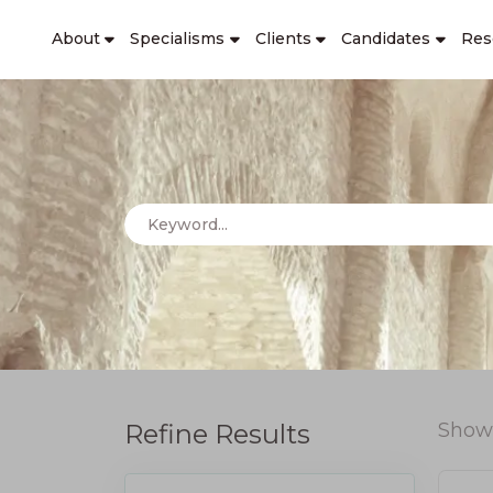
About
Specialisms
Clients
Candidates
Res
Refine Results
Show