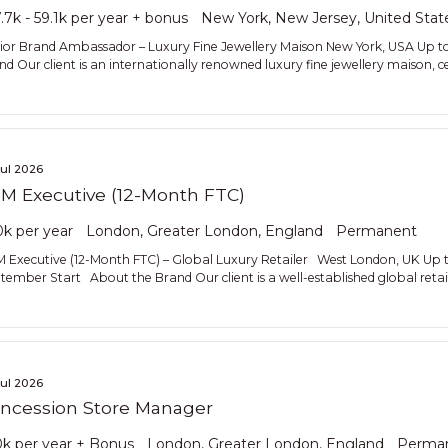
.7k - 59.1k per year + bonus
New York, New Jersey, United Stat
ior Brand Ambassador – Luxury Fine Jewellery Maison New York, USA Up 
nd Our client is an internationally renowned luxury fine jewellery maison, ce
Jul 2026
M Executive (12-Month FTC)
k per year
London, Greater London, England
Permanent
 Executive (12-Month FTC) – Global Luxury Retailer West London, UK Up t
tember Start About the Brand Our client is a well-established global retai
Jul 2026
ncession Store Manager
k per year + Bonus
London, Greater London, England
Perma