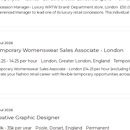
cession Manager- Luxury WRTW brand Department store, London £50,000 
rienced Manager to lead one of its luxury retail concessions. This individual 
Jul 2026
mporary Womenswear Sales Associate - London
.25 - 14.25 per hour
London, Greater London, England
Tempor
porary Womenswear Sales Associate - London £14.25 per hour (excluding
vate your fashion retail career with flexible temporary opportunities acr
Jul 2026
eative Graphic Designer
k - 35k per year
Poole, Dorset, England
Permanent