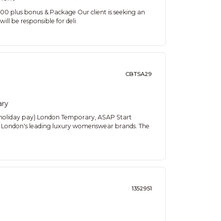
plus bonus & Package Our client is seeking an
will be responsible for deli
CBTSA29
ary
 holiday pay) London Temporary, ASAP Start
oss London's leading luxury womenswear brands. The
1352951