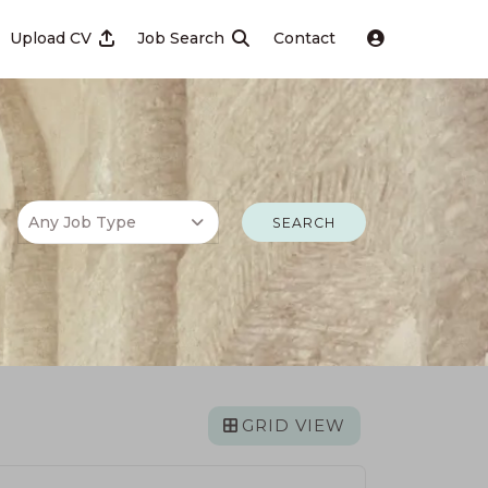
Upload CV
Job Search
Contact
SEARCH
GRID VIEW