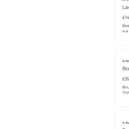
La
£14
Bic
is a
A f
Bo
£55
Bou
Our
4 A