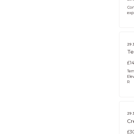
Con
expe
29 
Te
£14
Tem
Ele
R
29 
Cr
£30