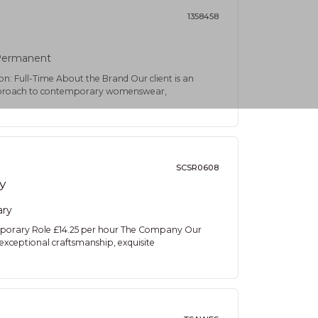
1358458
ermanent
on: Full-Time About the Brand Our client is an
e approach to contemporary womenswear,
SCSR0608
y
ary
emporary Role £14.25 per hour The Company Our
s exceptional craftsmanship, exquisite