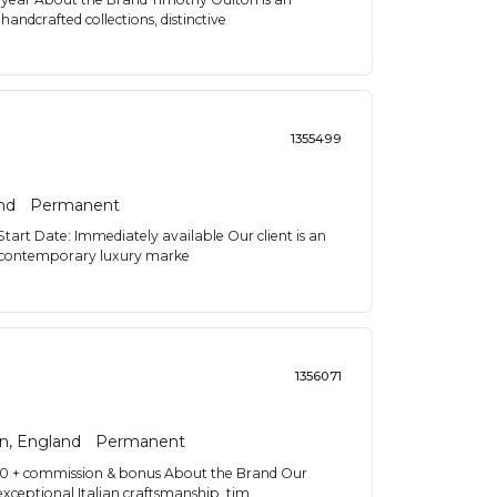
handcrafted collections, distinctive
1355499
nd
Permanent
art Date: Immediately available Our client is an
the contemporary luxury marke
1356071
n, England
Permanent
00 + commission & bonus About the Brand Our
 exceptional Italian craftsmanship, tim