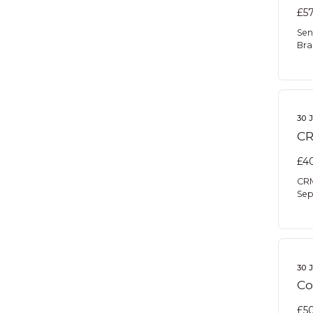
£57
Sen
Bra
30 
CR
£40
CRM
Sep
30 
Co
£50