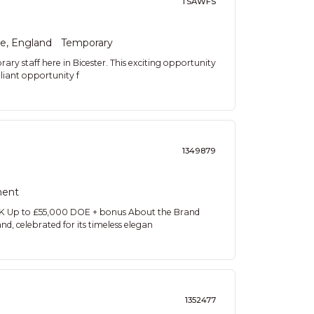
TSAWFS
re, England
Temporary
ary staff here in Bicester. This exciting opportunity
lliant opportunity f
1349879
ent
UK Up to £55,000 DOE + bonus About the Brand
d, celebrated for its timeless elegan
1352477