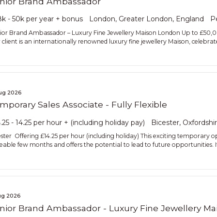
nior Brand Ambassador
k - 50k per year + bonus
London, Greater London, England
P
ior Brand Ambassador – Luxury Fine Jewellery Maison London Up to £50,
client is an internationally renowned luxury fine jewellery Maison, celebrate
ug 2026
mporary Sales Associate - Fully Flexible
.25 - 14.25 per hour + (including holiday pay)
Bicester, Oxfordshi
ester Offering £14.25 per hour (including holiday) This exciting temporary o
seable few months and offers the potential to lead to future opportunities. I
ug 2026
nior Brand Ambassador - Luxury Fine Jewellery Ma