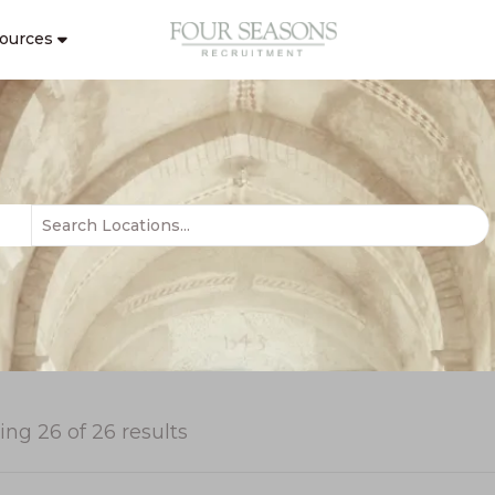
ources
ing
26
of
26
results