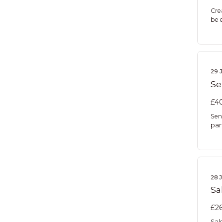
Cre
be 
29 
Se
£40
Sen
par
28 
Sa
£26
Sal