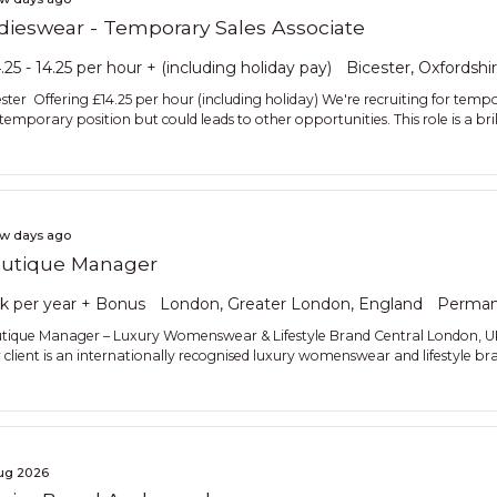
dieswear - Temporary Sales Associate
.25 - 14.25 per hour + (including holiday pay)
Bicester, Oxfordshi
ester Offering £14.25 per hour (including holiday) We're recruiting for tempor
 temporary position but could leads to other opportunities. This role is a bri
ew days ago
utique Manager
k per year + Bonus
London, Greater London, England
Perman
tique Manager – Luxury Womenswear & Lifestyle Brand Central London, 
 client is an internationally recognised luxury womenswear and lifestyle bran
ug 2026