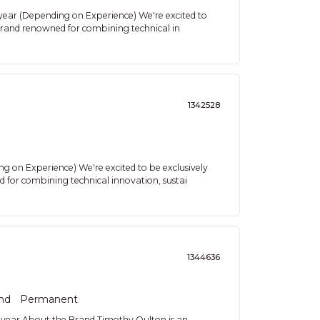
 year (Depending on Experience) We're excited to
 brand renowned for combining technical in
1342528
 on Experience) We're excited to be exclusively
 for combining technical innovation, sustai
1344636
nd
Permanent
year About the Brand Timothy Oulton is an