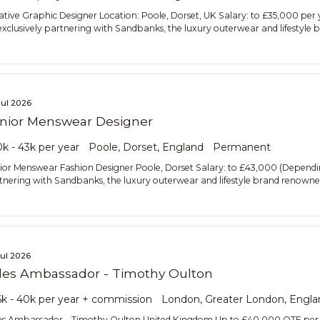
ative Graphic Designer Location: Poole, Dorset, UK Salary: to £35,000 per
exclusively partnering with Sandbanks, the luxury outerwear and lifestyle
Jul 2026
nior Menswear Designer
k - 43k per year
Poole, Dorset, England
Permanent
ior Menswear Fashion Designer Poole, Dorset Salary: to £43,000 (Depending
tnering with Sandbanks, the luxury outerwear and lifestyle brand renowned
Jul 2026
les Ambassador - Timothy Oulton
k - 40k per year + commission
London, Greater London, Engla
es Ambassador – Timothy Oulton United Kingdom Up to £40,000 OTE per 