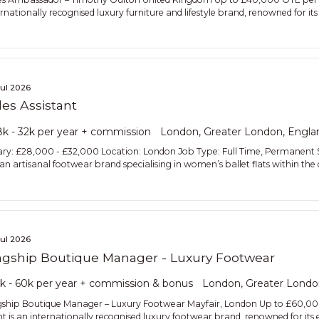
rnationally recognised luxury furniture and lifestyle brand, renowned for its 
Jul 2026
les Assistant
k - 32k per year + commission
London, Greater London, Engla
ary: £28,000 - £32,000 Location: London Job Type: Full Time, Permanent St
lian artisanal footwear brand specialising in women’s ballet flats within 
Jul 2026
agship Boutique Manager - Luxury Footwear
k - 60k per year + commission & bonus
London, Greater Londo
gship Boutique Manager – Luxury Footwear Mayfair, London Up to £60,0
ent is an internationally recognised luxury footwear brand, renowned for its